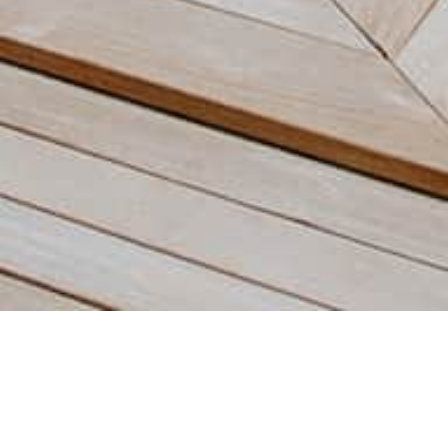
Our villas