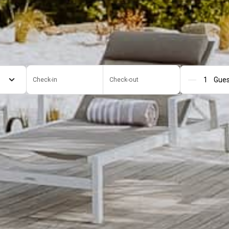
Check-in
Check-out
Gue