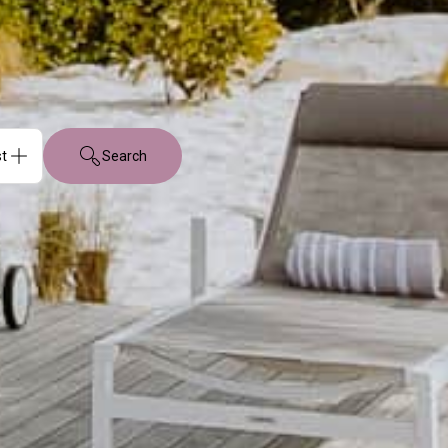
Search
sts