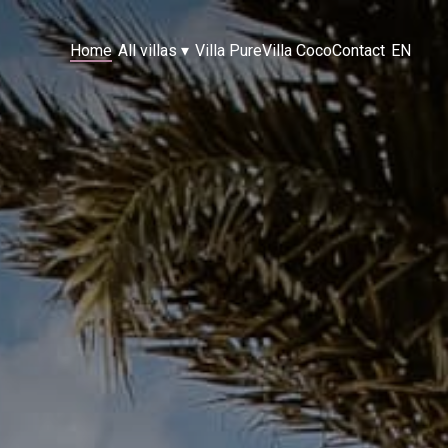
Home
All villas
▾
Villa Pure
Villa Coco
Contact
EN