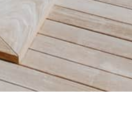
Your host