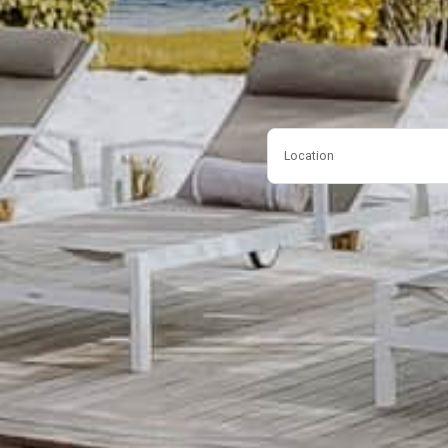
Location