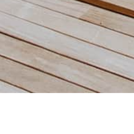
Saint-Martin Island